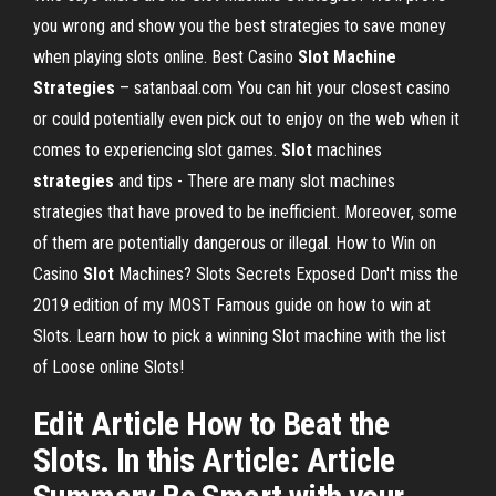
you wrong and show you the best strategies to save money
when playing slots online.
Best Casino
Slot Machine
Strategies
– satanbaal.com
You can hit your closest casino
or could potentially even pick out to enjoy on the web when it
comes to experiencing slot games.
Slot
machines
strategies
and tips -
There are many slot machines
strategies that have proved to be inefficient. Moreover, some
of them are potentially dangerous or illegal.
How to Win on
Casino
Slot
Machines? Slots Secrets Exposed
Don't miss the
2019 edition of my MOST Famous guide on how to win at
Slots. Learn how to pick a winning Slot machine with the list
of Loose online Slots!
Edit Article How to Beat the
Slots. In this Article: Article