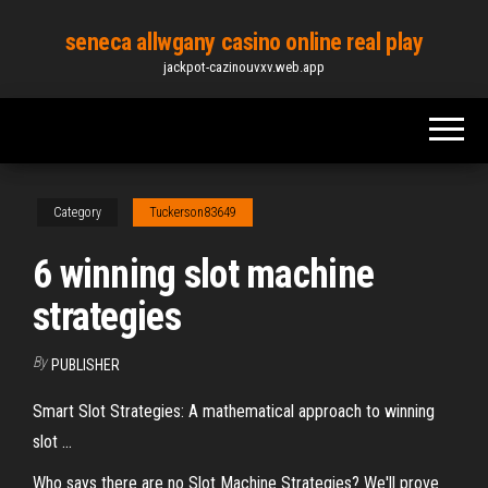
Skip
seneca allwgany casino online real play
to
jackpot-cazinouvxv.web.app
the
content
Category
Tuckerson83649
6 winning slot machine
strategies
By
PUBLISHER
Smart Slot Strategies: A mathematical approach to winning
slot ...
Who says there are no Slot Machine Strategies? We'll prove