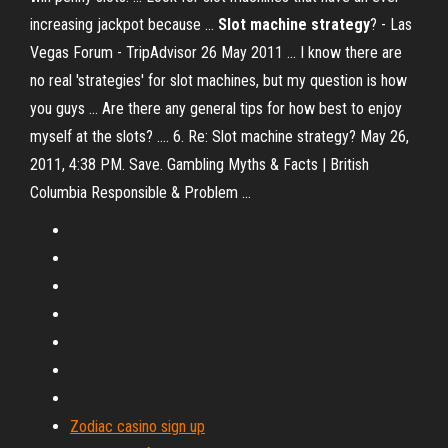
increasing jackpot because ...
Slot machine strategy
? - Las
Vegas Forum - TripAdvisor 26 May 2011 ... I know there are
no real 'strategies' for slot machines, but my question is how
you guys ... Are there any general tips for how best to enjoy
myself at the slots? .... 6. Re: Slot machine strategy? May 26,
2011, 4:38 PM. Save. Gambling Myths & Facts | British
Columbia Responsible & Problem ...
Zodiac casino sign up