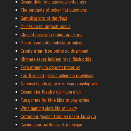
Casino dela feria aguascalientes ags
The outcasts of poker flat questions
Gambling lord of the rings
21 casino no deposit bonus
Closest casino to grand rapids mn
Poker hand odds calculator online
Create a sim free online no download
Ultimate texas holdem royal flush odds
Free money no deposit poker uk
Top free slot games online no download
National heads up poker championship wiki
Casino star theatre gunnison utah
Fun games for little kids to play online
Wms gaming slots life of luxury
Comment gagner 1500 au poker far cry 3
Casino near battle creek michigan