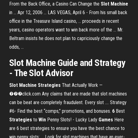
From the Back Office, a Casino Can Change the
Slot Machine
in ... Apr 12, 2006 ... LAS VEGAS, April 6 - From his small back
office in the Treasure Island casino, ... proceeds in recent
years, casino operators want to win back more of the ... Mr.
Beltram insists he does not plan to capriciously change the
odds, ...
Slot Machine
Guide and Strategy
- The Slot Advisor
Slot Machine Strategies
That Actually Work —
❼❼❼click.com Any claims that are made that slot machines
can be beat are completely fraudulent. Every slot .... Strategy
#6- Find the best “comps,” promotions, and bonuses.
6
Best
Strategies
to
Win
Penny Slots! - Lucky Lady
Games
Here
are 6 best strategies to ensure you have the best chance to
win penny slots: ... Look for slot machines that have an ever-