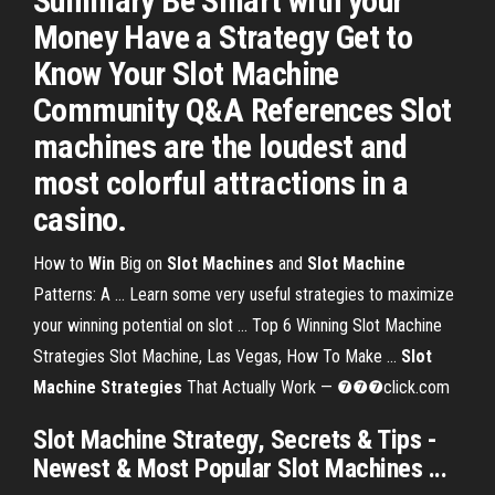
Summary Be Smart with your
Money Have a Strategy Get to
Know Your Slot Machine
Community Q&A References Slot
machines are the loudest and
most colorful attractions in a
casino.
How to
Win
Big on
Slot Machines
and
Slot Machine
Patterns: A ... Learn some very useful strategies to maximize
your winning potential on slot ... Top 6 Winning Slot Machine
Strategies Slot Machine, Las Vegas, How To Make ...
Slot
Machine Strategies
That Actually Work — ❼❼❼click.com
Slot Machine Strategy
, Secrets & Tips -
Newest & Most Popular
Slot
Machines ...