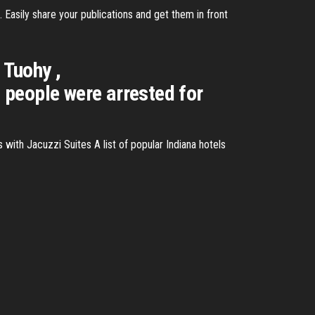
 Easily share your publications and get them in front
 Tuohy ,
 people were arrested for
 with Jacuzzi Suites
A list of popular Indiana hotels