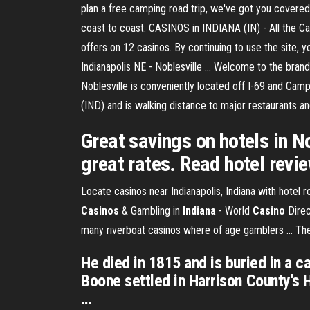
plan a free camping road trip, we've got you covered
coast to coast. CASINOS in INDIANA (IN) - All the Cas
offers on 12 casinos. By continuing to use the site, 
Indianapolis NE - Noblesville ... Welcome to the bra
Noblesville is conveniently located off I-69 and Camp
(IND) and is walking distance to major restaurants 
Great savings on hotels in N
great rates. Read hotel revie
Locate casinos near Indianapolis, Indiana with hotel 
Casinos
& Gambling in
Indiana
- World
Casino
Direc
many riverboat casinos where of age gamblers ... T
He died in 1815 and is buried in a 
Boone settled in Harrison County's H
…