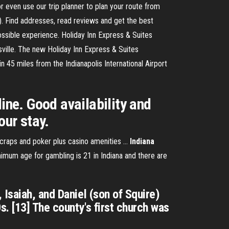
 even use our trip planner to plan your route from
N). Find addresses, read reviews and get the best
possible experience. Holiday Inn Express & Suites
sville. The new Holiday Inn Express & Suites
n 45 miles from the Indianapolis International Airport
ine. Good availability and
our stay.
craps and poker plus casino amenities ...
Indiana
nimum age for gambling is 21 in Indiana and there are
Isaiah, and Daniel (son of Squire)
s. [13] The county's first church was