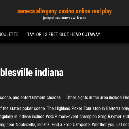
seneca allwgany casino online real play
jackpot-cazinouvxv.web.app
ROULETTE
TAYLOR 12 FRET SLOT HEAD CUTAWAY
blesville indiana
 scene, and entertainment choices. ... Other sights in the area include H
 the state’s poker scene. The Highland Poker Tour stop in Belterra brin
n regularly in Indiana include WSOP main-event champion Greg Raymer 
ping near Noblesville, Indiana. Find a Free Campsite. Whether you just 