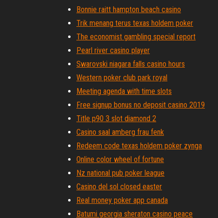
Bonnie raitt hampton beach casino
Trik menang terus texas holdem poker
The economist gambling special report
Pearl river casino player
Swarovski niagara falls casino hours
Western poker club park royal
Meeting agenda with time slots
Free signup bonus no deposit casino 2019
Title p90 3 slot diamond 2
Casino saal amberg frau fenk
Redeem code texas holdem poker zynga
Online color wheel of fortune
Nz national pub poker league
Casino del sol closed easter
Real money poker app canada
Batumi georgia sheraton casino peace