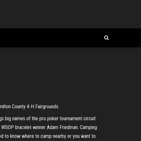
amilton County 4-H Fairgrounds.
gs big names of the pro poker tournament circuit
and WSOP bracelet winner Adam Friedman. Camping
need to know where to camp nearby or you want to