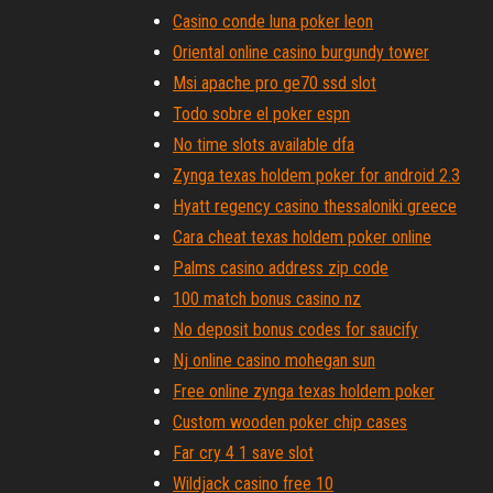
Casino conde luna poker leon
Oriental online casino burgundy tower
Msi apache pro ge70 ssd slot
Todo sobre el poker espn
No time slots available dfa
Zynga texas holdem poker for android 2.3
Hyatt regency casino thessaloniki greece
Cara cheat texas holdem poker online
Palms casino address zip code
100 match bonus casino nz
No deposit bonus codes for saucify
Nj online casino mohegan sun
Free online zynga texas holdem poker
Custom wooden poker chip cases
Far cry 4 1 save slot
Wildjack casino free 10