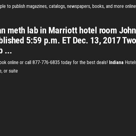
imple to publish magazines, catalogs, newspapers, books, and more online.
an meth lab in Marriott hotel room John
lished 5:59 p.m. ET Dec. 13, 2017 Two
 ...
ook online or call 877-776-6835 today for the best deals!
Indiana
Hotels
, or suite