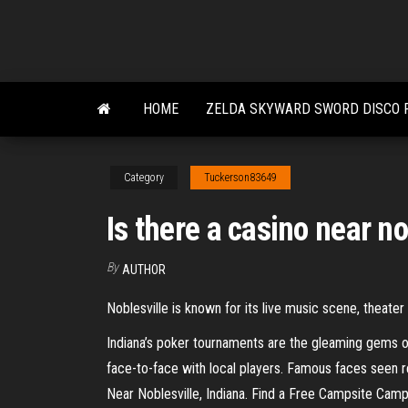
Skip
to
the
content
HOME
ZELDA SKYWARD SWORD DISCO 
Category
Tuckerson83649
Is there a casino near no
By
AUTHOR
Noblesville is known for its live music scene, theater
Indiana’s poker tournaments are the gleaming gems of
face-to-face with local players. Famous faces see
Near Noblesville, Indiana. Find a Free Campsite Cam