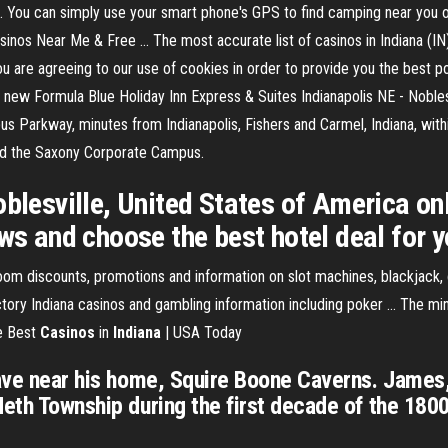
. You can simply use your smart phone's GPS to find camping near you or
inos Near Me & Free ... The most accurate list of casinos in Indiana (I
you are agreeing to our use of cookies in order to provide you the best 
nd new Formula Blue Holiday Inn Express & Suites Indianapolis NE - Noble
us Parkway, minutes from Indianapolis, Fishers and Carmel, Indiana, withi
and the Saxony Corporate Campus.
oblesville, United States of America onl
ws and choose the best hotel deal for y
room discounts, promotions and information on slot machines, blackjack, 
tory Indiana casinos and gambling information including poker ... The mi
he Best
Casinos
in
Indiana
| USA Today
cave near his home, Squire Boone Caverns. James, 
eth Township during the first decade of the 1800