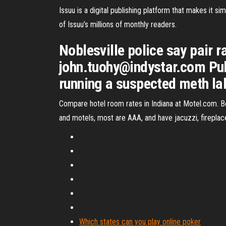
Issuu is a digital publishing platform that makes it s
of Issuu’s millions of monthly readers.
Noblesville police say pair r
john.tuohy@indystar.com Pub
running a suspected meth lab
Compare hotel room rates in Indiana at Motel.com. B
and motels, most are AAA, and have jacuzzi, fireplace
Which states can you play online poker