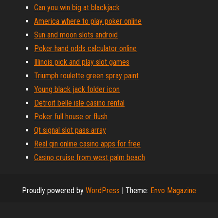
Can you win big at blackjack
America where to play poker online
Sun and moon slots android
Poker hand odds calculator online
Illinois pick and play slot games
Triumph roulette green spray paint
Young black jack folder icon
Detroit belle isle casino rental
Poker full house or flush
Qt signal slot pass array
Real qin online casino apps for free
Casino cruise from west palm beach
Proudly powered by
WordPress
|
Theme:
Envo Magazine