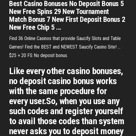
Best Casino Bonuses No Deposit Bonus 5
New Free Spins 29 New Tournament
Match Bonus 7 New First Deposit Bonus 2
New Free Chip 5 ...
Find 36 Online Casinos that provide Saucify Slots and Table
Games! Find the BEST and NEWEST Saucify Casino Site! ...
$25 + 20 FS No deposit bonus.
Like every other casino bonuses,
no deposit casino bonus works
with the same procedure for
every user.So, when you use any
such codes and register yourself
to avail those codes than system
never asks you to deposit money