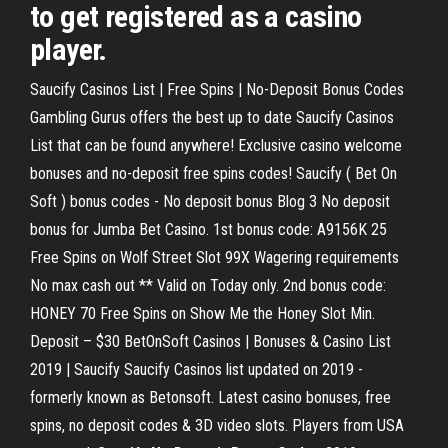
to get registered as a casino
player.
Saucify Casinos List | Free Spins | No-Deposit Bonus Codes
Gambling Gurus offers the best up to date Saucify Casinos
List that can be found anywhere! Exclusive casino welcome
bonuses and no-deposit free spins codes! Saucify ( Bet On
Soft ) bonus codes - No deposit bonus Blog 3 No deposit
bonus for Jumba Bet Casino. 1st bonus code: A9156K 25
Free Spins on Wolf Street Slot 99X Wagering requirements
No max cash out ** Valid on Today only. 2nd bonus code:
HONEY 70 Free Spins on Show Me the Honey Slot Min.
Deposit – $30 BetOnSoft Casinos | Bonuses & Casino List
2019 | Saucify Saucify Casinos list updated on 2019 -
formerly known as Betonsoft. Latest casino bonuses, free
spins, no deposit codes & 3D video slots. Players from USA