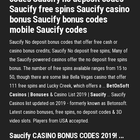
Saucify free spins Saucify casino
bonus Saucify bonus codes
mobile Saucify codes
Saucify No deposit bonus codes that offer free cash or
casino bonus credits; Saucify No deposit free spins; Many of
the Saucify-powered casinos offer the no deposit free spins
bonus. The number of free spins available ranges from 15 to
50, though there are some like Bella Vegas casino that offer
111 free spins and Lucky Creek, which offers a ...
BetOnSoft
Casinos
|
Bonuses
& Casino List 2019 |
Saucify
... Saucify
Casinos list updated on 2019 - formerly known as Betonsoft.
Latest casino bonuses, free spins, no deposit codes & 3D
video slots. Players from USA accepted.
Saucify CASINO BONUS CODES 2019! ...