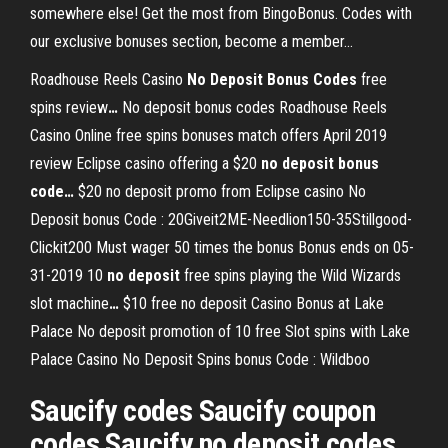
somewhere else! Get the most from BingoBonus. Codes with
our exclusive bonuses section, become a member...
Roadhouse Reels Casino
No
Deposit
Bonus
Codes
free
spins review
…
No deposit bonus codes Roadhouse Reels
Casino Online free spins bonuses match offers April 2019
review
Eclipse casino offering a $20
no
deposit
bonus
code
…
$20 no deposit promo from Eclipse casino No
Deposit bonus Code : 20Giveit2ME-Needlion150-35Stillgood-​
Clickit200 Must wager 50 times the bonus Bonus ends on 05-
31-2019
10
no
deposit
free spins playing the Wild Wizards
slot machine
…
$10 free no deposit Casino Bonus at Lake
Palace No deposit promotion of 10 free Slot spins with Lake
Palace Casino No Deposit Spins bonus Code : Wildboo
Saucify codes Saucify coupon
codes Saucify no deposit codes