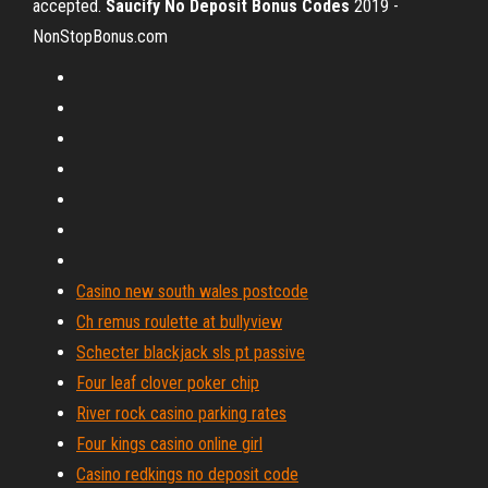
accepted.
Saucify No Deposit Bonus Codes
2019 -
NonStopBonus.com
Casino new south wales postcode
Ch remus roulette at bullyview
Schecter blackjack sls pt passive
Four leaf clover poker chip
River rock casino parking rates
Four kings casino online girl
Casino redkings no deposit code