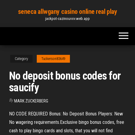
Skip
seneca allwgany casino online real play
to
jackpot-cazinouvxv.web.app
the
content
Category
Tuckerson83649
No deposit bonus codes for
saucify
By
MARK ZUCKERBERG
NO CODE REQUIRED Bonus: No Deposit Bonus Players: New
No wagering requirements.Exclusive bingo bonus codes, free
cash to play bingo cards and slots, that you will not find