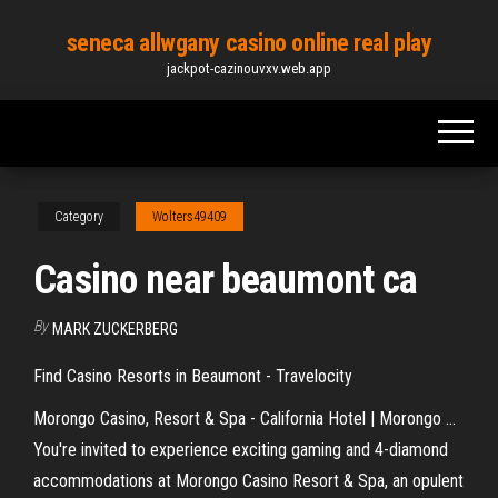
Skip
seneca allwgany casino online real play
to
jackpot-cazinouvxv.web.app
the
content
Category
Wolters49409
Casino near beaumont ca
By
MARK ZUCKERBERG
Find Casino Resorts in Beaumont - Travelocity
Morongo Casino, Resort & Spa - California Hotel | Morongo ...
You're invited to experience exciting gaming and 4-diamond
accommodations at Morongo Casino Resort & Spa, an opulent