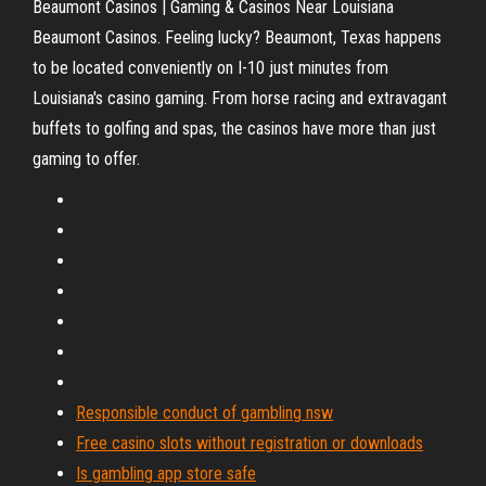
Beaumont Casinos | Gaming & Casinos Near Louisiana
Beaumont Casinos. Feeling lucky? Beaumont, Texas happens
to be located conveniently on I-10 just minutes from
Louisiana's casino gaming. From horse racing and extravagant
buffets to golfing and spas, the casinos have more than just
gaming to offer.
Responsible conduct of gambling nsw
Free casino slots without registration or downloads
Is gambling app store safe