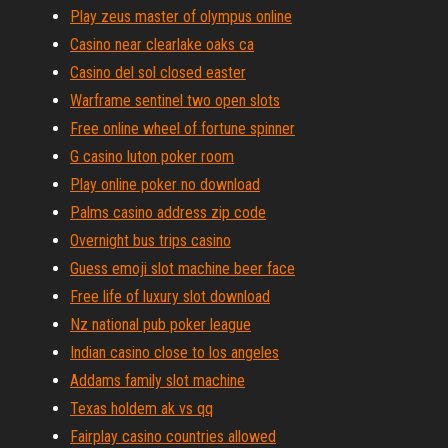
Play zeus master of olympus online
Casino near clearlake oaks ca
Casino del sol closed easter
Warframe sentinel two open slots
Free online wheel of fortune spinner
G casino luton poker room
Play online poker no download
Palms casino address zip code
Overnight bus trips casino
Guess emoji slot machine beer face
Free life of luxury slot download
Nz national pub poker league
Indian casino close to los angeles
Addams family slot machine
Texas holdem ak vs qq
Fairplay casino countries allowed