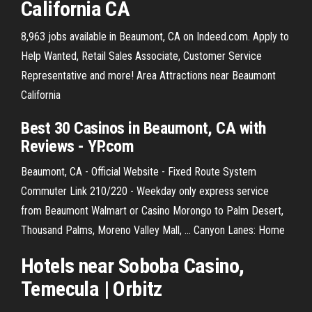
California CA
8,963 jobs available in Beaumont, CA on Indeed.com. Apply to
Help Wanted, Retail Sales Associate, Customer Service
Representative and more! Area Attractions near Beaumont
California
Best 30 Casinos in Beaumont, CA with
Reviews - YP.com
Beaumont, CA - Official Website - Fixed Route System
Commuter Link 210/220 - Weekday only express service
from Beaumont Walmart or Casino Morongo to Palm Desert,
Thousand Palms, Moreno Valley Mall, ... Canyon Lanes: Home
Hotels near Soboba Casino,
Temecula | Orbitz