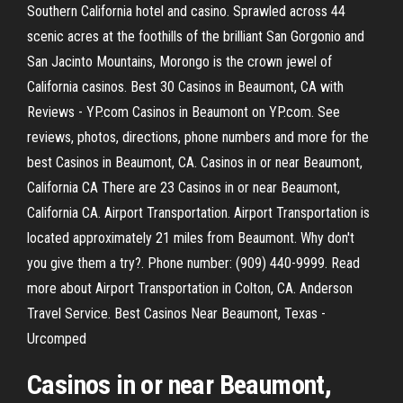
Southern California hotel and casino. Sprawled across 44
scenic acres at the foothills of the brilliant San Gorgonio and
San Jacinto Mountains, Morongo is the crown jewel of
California casinos. Best 30 Casinos in Beaumont, CA with
Reviews - YP.com Casinos in Beaumont on YP.com. See
reviews, photos, directions, phone numbers and more for the
best Casinos in Beaumont, CA. Casinos in or near Beaumont,
California CA There are 23 Casinos in or near Beaumont,
California CA. Airport Transportation. Airport Transportation is
located approximately 21 miles from Beaumont. Why don't
you give them a try?. Phone number: (909) 440-9999. Read
more about Airport Transportation in Colton, CA. Anderson
Travel Service. Best Casinos Near Beaumont, Texas -
Urcomped
Casinos in or near Beaumont,